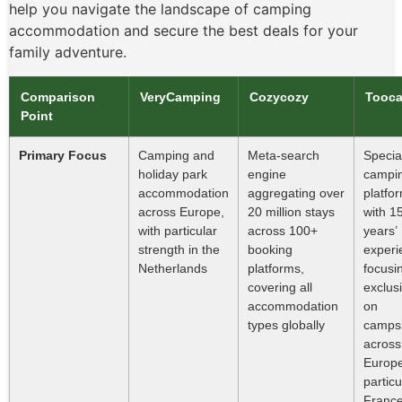
help you navigate the landscape of camping
accommodation and secure the best deals for your
family adventure.
Comparison
VeryCamping
Cozycozy
Tooc
Point
Primary Focus
Camping and
Meta-search
Special
holiday park
engine
campi
accommodation
aggregating over
platfo
across Europe,
20 million stays
with 1
with particular
across 100+
years’
strength in the
booking
experi
Netherlands
platforms,
focusi
covering all
exclus
accommodation
on
types globally
campsi
across
Europe
particu
Franc