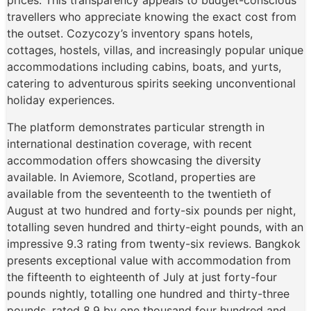
prices. This transparency appeals to budget-conscious
travellers who appreciate knowing the exact cost from
the outset. Cozycozy’s inventory spans hotels,
cottages, hostels, villas, and increasingly popular unique
accommodations including cabins, boats, and yurts,
catering to adventurous spirits seeking unconventional
holiday experiences.
The platform demonstrates particular strength in
international destination coverage, with recent
accommodation offers showcasing the diversity
available. In Aviemore, Scotland, properties are
available from the seventeenth to the twentieth of
August at two hundred and forty-six pounds per night,
totalling seven hundred and thirty-eight pounds, with an
impressive 9.3 rating from twenty-six reviews. Bangkok
presents exceptional value with accommodation from
the fifteenth to eighteenth of July at just forty-four
pounds nightly, totalling one hundred and thirty-three
pounds, rated 8.9 by one thousand four hundred and