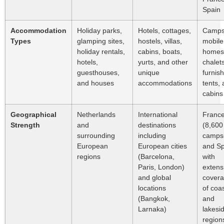
Spain
Accommodation
Holiday parks,
Hotels, cottages,
Campsi
Types
glamping sites,
hostels, villas,
mobile
holiday rentals,
cabins, boats,
homes
hotels,
yurts, and other
chalets
guesthouses,
unique
furnis
and houses
accommodations
tents,
cabins
Geographical
Netherlands
International
Franc
Strength
and
destinations
(8,600
surrounding
including
campsi
European
European cities
and Sp
regions
(Barcelona,
with
Paris, London)
extens
and global
cover
locations
of coas
(Bangkok,
and
Larnaka)
lakesi
region