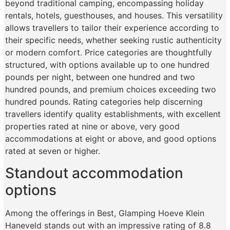
beyond traditional camping, encompassing holiday
rentals, hotels, guesthouses, and houses. This versatility
allows travellers to tailor their experience according to
their specific needs, whether seeking rustic authenticity
or modern comfort. Price categories are thoughtfully
structured, with options available up to one hundred
pounds per night, between one hundred and two
hundred pounds, and premium choices exceeding two
hundred pounds. Rating categories help discerning
travellers identify quality establishments, with excellent
properties rated at nine or above, very good
accommodations at eight or above, and good options
rated at seven or higher.
Standout accommodation
options
Among the offerings in Best, Glamping Hoeve Klein
Haneveld stands out with an impressive rating of 8.8