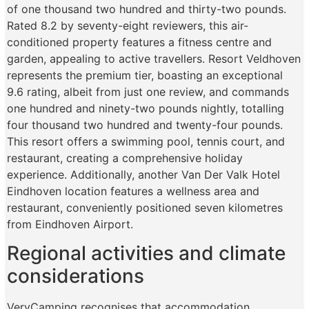
of one thousand two hundred and thirty-two pounds.
Rated 8.2 by seventy-eight reviewers, this air-
conditioned property features a fitness centre and
garden, appealing to active travellers. Resort Veldhoven
represents the premium tier, boasting an exceptional
9.6 rating, albeit from just one review, and commands
one hundred and ninety-two pounds nightly, totalling
four thousand two hundred and twenty-four pounds.
This resort offers a swimming pool, tennis court, and
restaurant, creating a comprehensive holiday
experience. Additionally, another Van Der Valk Hotel
Eindhoven location features a wellness area and
restaurant, conveniently positioned seven kilometres
from Eindhoven Airport.
Regional activities and climate
considerations
VeryCamping recognises that accommodation