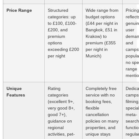
Price Range
Structured
Wide range from
Pricing
categories: up
budget options
reflect
to £100, £100-
(£44 per night in
genui
£200, and
Bangkok, £51 in
user
premium
Krakow) to
dema
options
premium (£355
and
exceeding £200
per night in
campsi
per night
Munich)
popular
no spec
range
menti
Unique
Rating
Completely free
Dedica
Features
categories
service with no
campsi
(excellent 9+,
booking fees,
filming
very good 8+,
flexible
specia
good 7+),
cancellation
meta-
guidance on
policies on many
search
regional
properties, and
functio
activities, pet-
unique stays
regula