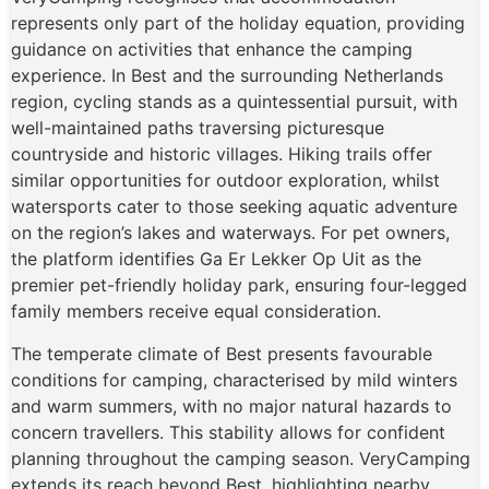
represents only part of the holiday equation, providing
guidance on activities that enhance the camping
experience. In Best and the surrounding Netherlands
region, cycling stands as a quintessential pursuit, with
well-maintained paths traversing picturesque
countryside and historic villages. Hiking trails offer
similar opportunities for outdoor exploration, whilst
watersports cater to those seeking aquatic adventure
on the region’s lakes and waterways. For pet owners,
the platform identifies Ga Er Lekker Op Uit as the
premier pet-friendly holiday park, ensuring four-legged
family members receive equal consideration.
The temperate climate of Best presents favourable
conditions for camping, characterised by mild winters
and warm summers, with no major natural hazards to
concern travellers. This stability allows for confident
planning throughout the camping season. VeryCamping
extends its reach beyond Best, highlighting nearby