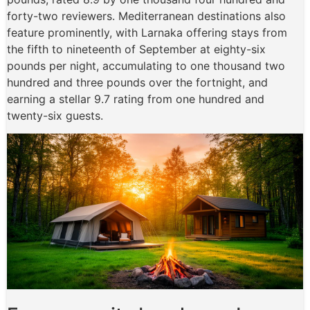
forty-two reviewers. Mediterranean destinations also
feature prominently, with Larnaka offering stays from
the fifth to nineteenth of September at eighty-six
pounds per night, accumulating to one thousand two
hundred and three pounds over the fortnight, and
earning a stellar 9.7 rating from one hundred and
twenty-six guests.