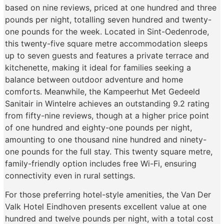
based on nine reviews, priced at one hundred and three
pounds per night, totalling seven hundred and twenty-
one pounds for the week. Located in Sint-Oedenrode,
this twenty-five square metre accommodation sleeps
up to seven guests and features a private terrace and
kitchenette, making it ideal for families seeking a
balance between outdoor adventure and home
comforts. Meanwhile, the Kampeerhut Met Gedeeld
Sanitair in Wintelre achieves an outstanding 9.2 rating
from fifty-nine reviews, though at a higher price point
of one hundred and eighty-one pounds per night,
amounting to one thousand nine hundred and ninety-
one pounds for the full stay. This twenty square metre,
family-friendly option includes free Wi-Fi, ensuring
connectivity even in rural settings.
For those preferring hotel-style amenities, the Van Der
Valk Hotel Eindhoven presents excellent value at one
hundred and twelve pounds per night, with a total cost