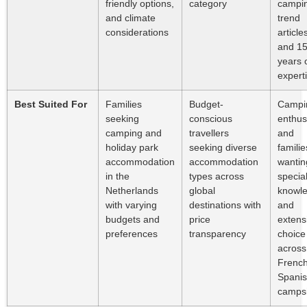
friendly options,
category
campi
and climate
trend
considerations
article
and 1
years 
expert
Best Suited For
Families
Budget-
Campi
seeking
conscious
enthus
camping and
travellers
and
holiday park
seeking diverse
familie
accommodation
accommodation
wantin
in the
types across
special
Netherlands
global
knowl
with varying
destinations with
and
budgets and
price
extens
preferences
transparency
choice
across
Frenc
Spani
campsi