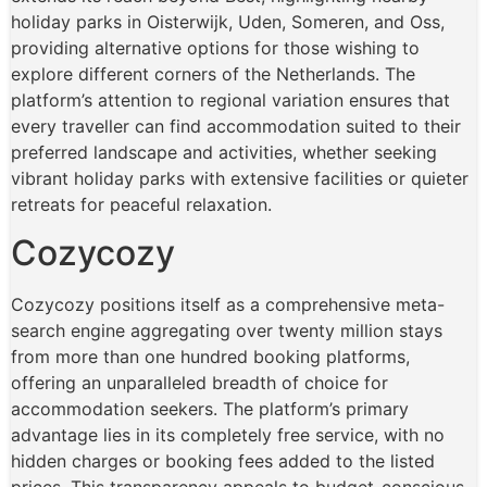
holiday parks in Oisterwijk, Uden, Someren, and Oss,
providing alternative options for those wishing to
explore different corners of the Netherlands. The
platform’s attention to regional variation ensures that
every traveller can find accommodation suited to their
preferred landscape and activities, whether seeking
vibrant holiday parks with extensive facilities or quieter
retreats for peaceful relaxation.
Cozycozy
Cozycozy positions itself as a comprehensive meta-
search engine aggregating over twenty million stays
from more than one hundred booking platforms,
offering an unparalleled breadth of choice for
accommodation seekers. The platform’s primary
advantage lies in its completely free service, with no
hidden charges or booking fees added to the listed