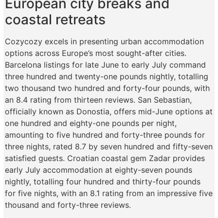
European city breaks and
coastal retreats
Cozycozy excels in presenting urban accommodation
options across Europe’s most sought-after cities.
Barcelona listings for late June to early July command
three hundred and twenty-one pounds nightly, totalling
two thousand two hundred and forty-four pounds, with
an 8.4 rating from thirteen reviews. San Sebastian,
officially known as Donostia, offers mid-June options at
one hundred and eighty-one pounds per night,
amounting to five hundred and forty-three pounds for
three nights, rated 8.7 by seven hundred and fifty-seven
satisfied guests. Croatian coastal gem Zadar provides
early July accommodation at eighty-seven pounds
nightly, totalling four hundred and thirty-four pounds
for five nights, with an 8.1 rating from an impressive five
thousand and forty-three reviews.