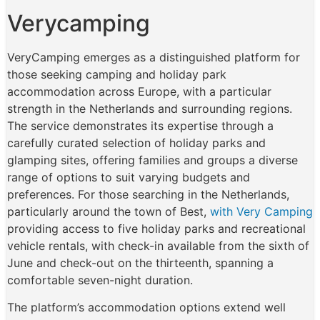
Verycamping
VeryCamping emerges as a distinguished platform for
those seeking camping and holiday park
accommodation across Europe, with a particular
strength in the Netherlands and surrounding regions.
The service demonstrates its expertise through a
carefully curated selection of holiday parks and
glamping sites, offering families and groups a diverse
range of options to suit varying budgets and
preferences. For those searching in the Netherlands,
particularly around the town of Best,
with Very Camping
providing access to five holiday parks and recreational
vehicle rentals, with check-in available from the sixth of
June and check-out on the thirteenth, spanning a
comfortable seven-night duration.
The platform’s accommodation options extend well