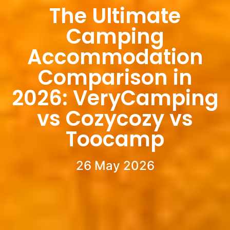
The Ultimate
Camping
Accommodation
Comparison in
2026: VeryCamping
vs Cozycozy vs
Toocamp
26 May 2026