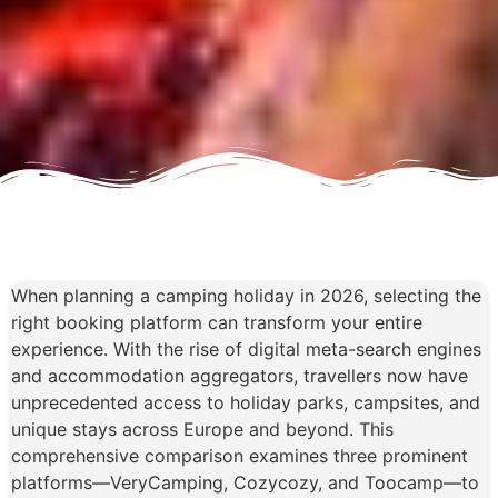
When planning a camping holiday in 2026, selecting the
right booking platform can transform your entire
experience. With the rise of digital meta-search engines
and accommodation aggregators, travellers now have
unprecedented access to holiday parks, campsites, and
unique stays across Europe and beyond. This
comprehensive comparison examines three prominent
platforms—VeryCamping, Cozycozy, and Toocamp—to