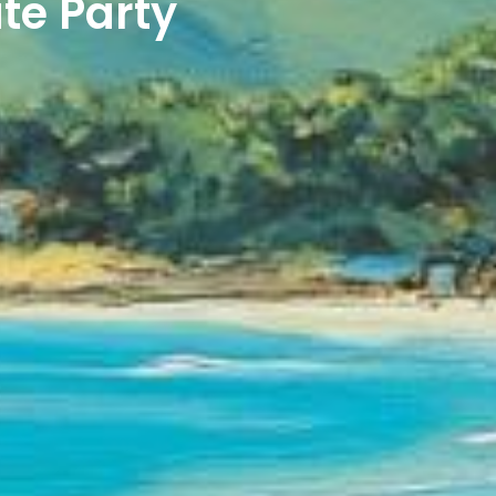
te Party