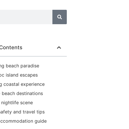
 Contents
ng beach paradise
oc island escapes
g coastal experience
 beach destinations
 nightlife scene
afety and travel tips
accommodation guide