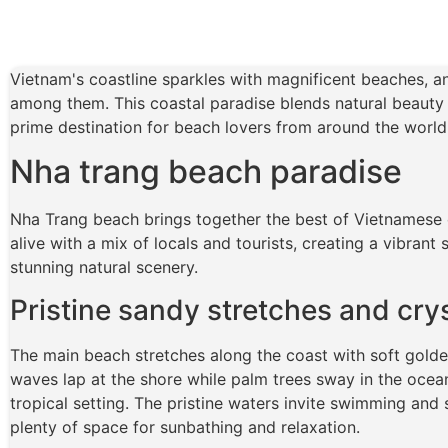
Vietnam's coastline sparkles with magnificent beaches, 
among them. This coastal paradise blends natural beauty
prime destination for beach lovers from around the world
Nha trang beach paradise
Nha Trang beach brings together the best of Vietnamese 
alive with a mix of locals and tourists, creating a vibran
stunning natural scenery.
Pristine sandy stretches and cry
The main beach stretches along the coast with soft golde
waves lap at the shore while palm trees sway in the ocean
tropical setting. The pristine waters invite swimming and s
plenty of space for sunbathing and relaxation.