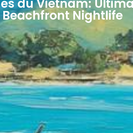
ges du Vietnam: Ultima
 Beachfront Nightlife