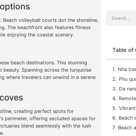
 options
 Beach volleyball courts dot the shoreline,
ing. The beachfront also features fitness
ile enjoying the coastal scenery.
Table of
ese beach destinations. This stunning
Nha tra
al beauty. Spanning across the turquoise
ing where travelers can unwind in a serene
Phu qu
Da nan
 coves
Remote
Vibrant
tline, creating perfect spots for
Beach s
s perimeter, offering secluded spaces for
ctuaries blend seamlessly with the lush
Beach 
e.