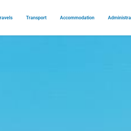
ravels
Transport
Accommodation
Administra