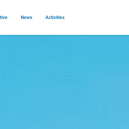
tive
News
Activities