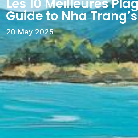
Les 10 Meilleures Pla
Guide to Nha Trang’s
20 May 2025