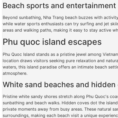
Beach sports and entertainment
Beyond sunbathing, Nha Trang beach buzzes with activity.
while water sports enthusiasts can try surfing and jet ski
areas and walking paths, making it easy to stay active wh
Phu quoc island escapes
Phu Quoc Island stands as a pristine jewel among Vietnam
location draws visitors seeking pure relaxation and natur
waters, this island paradise offers an intimate beach sett
atmosphere.
White sand beaches and hidden
Pristine white sandy shores stretch along Phu Quoc's coas
sunbathing and beach walks. Hidden coves dot the island'
private moments away from busy areas. These natural san
surroundings, making each beach visit a unique experienc