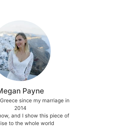
Megan Payne
h Greece since my marriage in
2014
 now, and I show this piece of
ise to the whole world