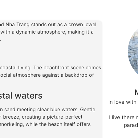
and Nha Trang stands out as a crown jewel
 with a dynamic atmosphere, making it a
.
coastal living. The beachfront scene comes
t social atmosphere against a backdrop of
stal waters
In love wit
n sand meeting clear blue waters. Gentle
 breeze, creating a picture-perfect
I live there
norkeling, while the beach itself offers
parad